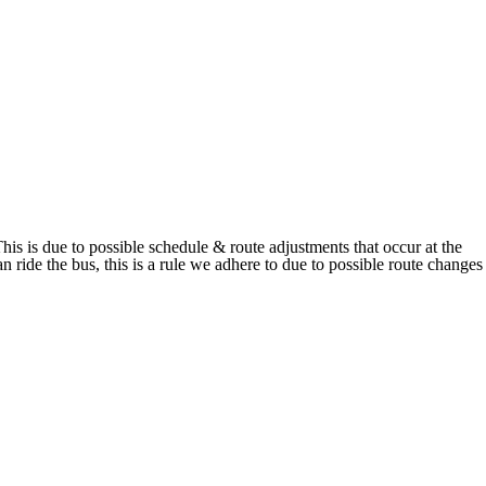
his is due to possible schedule & route adjustments that occur at the
 ride the bus, this is a rule we adhere to due to possible route changes