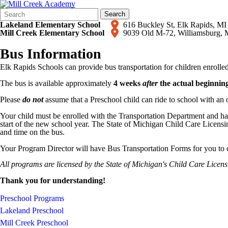
Search
Quick
Search
Form
Search:
Lakeland Elementary School
616 Buckley St, Elk Rapids,
Mill Creek Elementary School
9039 Old M-72, Williamsburg,
Bus Information
Elk Rapids Schools can provide bus transportation for children enroll
The bus is available approximately
4 weeks
after
the actual beginning
Please
do not
assume that a Preschool child can ride to school with an o
​​Your child must be enrolled with the Transportation Department and
start of the new school year. The State of Michigan Child Care Licensin
and time on the bus.
Your Program Director will have Bus Transportation Forms for you to c
All programs are licensed by the State of Michigan's Child Care Licen
Thank you for understanding!
Preschool Programs
Lakeland Preschool
Mill Creek Preschool