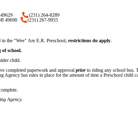
 MI 49629
(231) 264-8289
 MI 49690
(231) 267-9955
ed in the "Wee" Are E.R. Preschool,
restrictions do apply
.
 of school.
lder child.
 have completed paperwork and approval
prior
to riding any school bus. T
g Agency has rules in place for the amount of time a Preschool child can
omplete.​​
sing Agency.