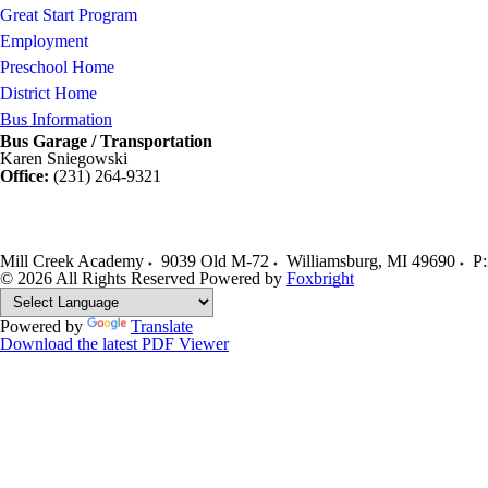
Great Start Program
Employment
Preschool Home
District Home
Bus Information
Bus Garage / Transportation
Karen Sniegowski
Office:
(231) 264-9321
Mill Creek Academy
9039 Old M-72
Williamsburg
,
MI
49690
P:
© 2026 All Rights Reserved
Powered by
Foxbright
Powered by
Translate
Download the latest PDF Viewer