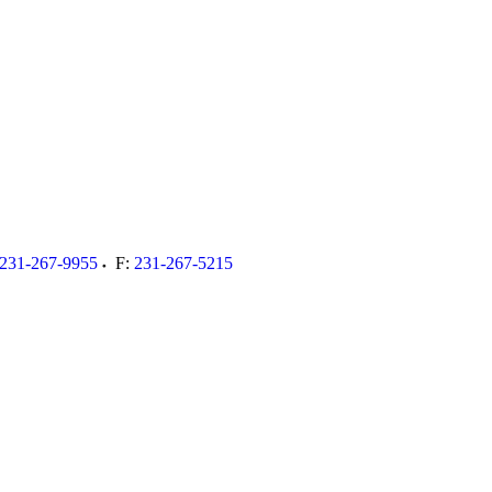
231-267-9955
F:
231-267-5215