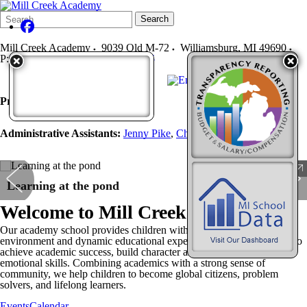
Search
Quick
Search
Form
Search:
Mill Creek Academy
9039 Old M-72
Williamsburg
,
MI
49690
P:
231-267-9955
F:
231-267-5215
Principal:
Nathan Plum
, x 5100
Administrative Assistants:
Jenny Pike
,
Christina Engman
Learning at the pond
Welcome to
Mill Creek Academy
Our academy school provides children with a supportive learning
environment and dynamic educational experiences that enable them to
achieve academic success, build character and develop social-
emotional skills. Combining academics with a strong sense of
community, we help children to become global citizens, problem
solvers, and lifelong learners.
Events
Calendar