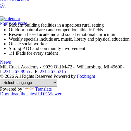
Points of Pride
Modern building facilities in a spacious rural setting
Outdoor natural area and competition athletic fields
Research-based academic and social-emotional curriculum
Weekly specials include art, music, library and physical education
Onsite social worker
Strong PTO and community involvement
1:1 iPads for every student
News
Mill Creek Academy
9039 Old M-72
Williamsburg
,
MI
49690
P:
231-267-9955
F:
231-267-5215
© 2026 All Rights Reserved
Powered by
Foxbright
Powered by
Translate
Download the latest PDF Viewer