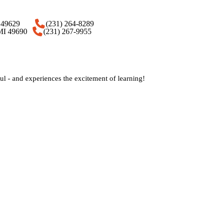
 MI 49629
(231) 264-8289
 MI 49690
(231) 267-9955
 - and experiences the excitement of learning!