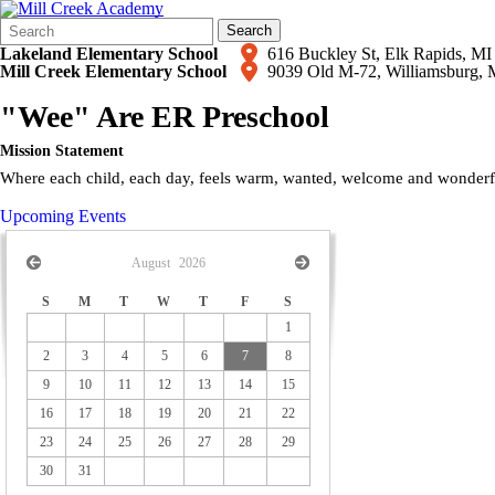
Search
Quick
Search
Form
Search:
Lakeland Elementary School
616 Buckley St, Elk Rapids,
Mill Creek Elementary School
9039 Old M-72, Williamsburg,
"Wee" Are ER Preschool
Mission Statement
Where each child, each day, feels warm, wanted, welcome and wonderful
Upcoming Events
August
2026
S
M
T
W
T
F
S
1
2
3
4
5
6
7
8
9
10
11
12
13
14
15
16
17
18
19
20
21
22
23
24
25
26
27
28
29
30
31