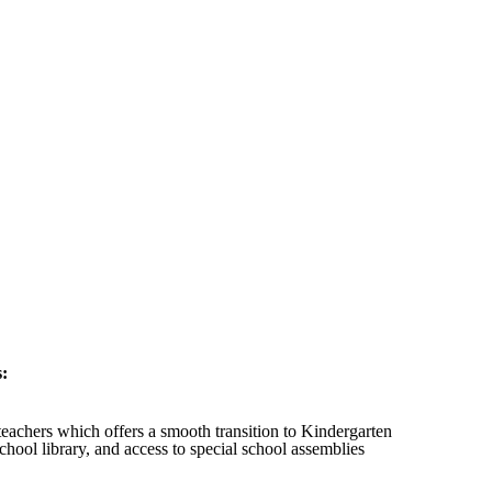
s:
 teachers which offers a smooth transition to Kindergarten
chool library, and access to special school assemblies