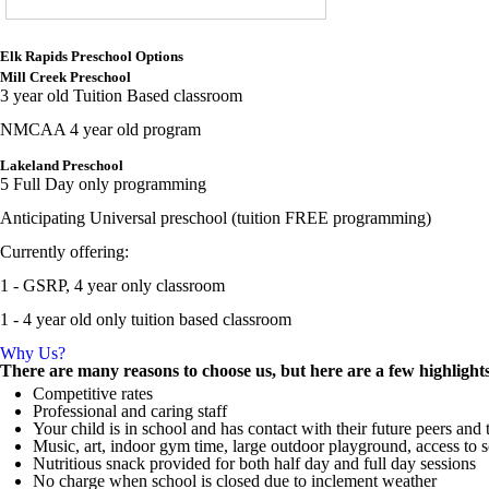
Elk Rapids Preschool Options
Mill Creek Preschool
3 year old Tuition Based classroom
NMCAA 4 year old program
Lakeland Preschool
5 Full Day only programming
Anticipating Universal preschool (tuition FREE programming)
Currently offering:
1 - GSRP, 4 year only classroom
1 - 4 year old only tuition based classroom
Why Us?
There are many reasons to choose us, but here are a few highlight
Competitive rates
Professional and caring staff
Your child is in school and has contact with their future peers and
Music, art, indoor gym time, large outdoor playground, access to s
Nutritious snack provided for both half day and full day sessions
No charge when school is closed due to inclement weather