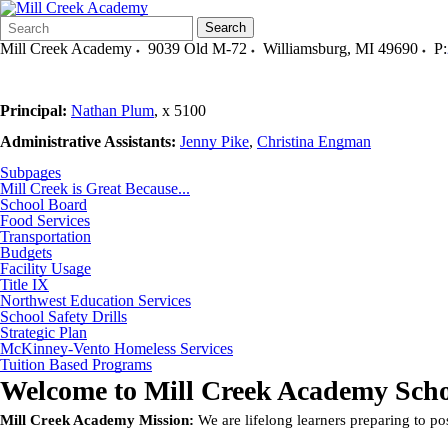
Search
Quick
Search
Form
Search:
Mill Creek Academy
9039 Old M-72
Williamsburg
,
MI
49690
P:
Principal:
Nathan Plum
, x 51
Administrative Assistants:
Jenny Pike
,
Christina Engman
Subpages
Mill Creek is Great Because...
School Board
Food Services
Transportation
Budgets
Facility Usage
Title IX
Northwest Education Services
School Safety Drills
Strategic Plan
McKinney-Vento Homeless Services
Tuition Based Programs
Welcome to
Mill Creek Academy Scho
Mill Creek Academy Mission:
We are lifelong learners preparing to p