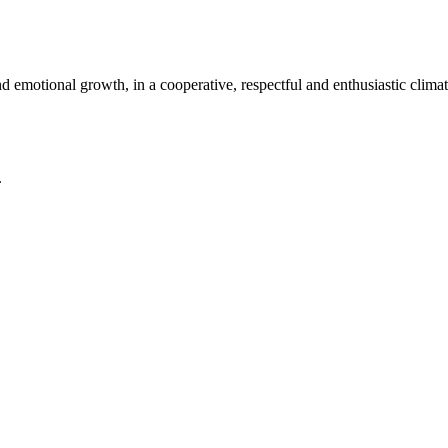
nd emotional growth, in a cooperative, respectful and enthusiastic climat
.