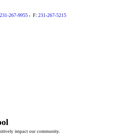
231-267-9955
F:
231-267-5215
00
ol
ositively impact our community.