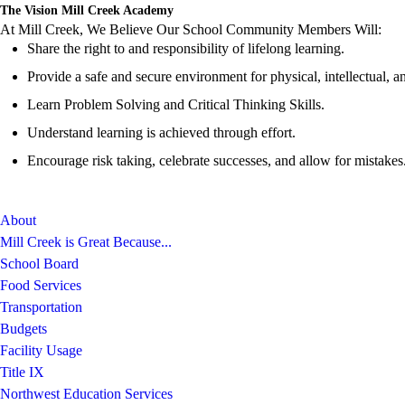
The Vision Mill Creek Academy
At Mill Creek, We Believe Our School Community Members Will:
Share the right to and responsibility of lifelong learning.
Provide a safe and secure environment for physical, intellectual, a
Learn Problem Solving and Critical Thinking Skills.
Understand learning is achieved through effort.
Encourage risk taking, celebrate successes, and allow for mistakes
About
Mill Creek is Great Because...
School Board
Food Services
Transportation
Budgets
Facility Usage
Title IX
Northwest Education Services